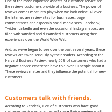
One of the most important aspects of customer service are
the reviews customers provide of a business. The power of
reviews comes most into play when we look online. All over
the Internet are review sites for businesses, page
commentaries and especially social media sites. Facebook,
Twitter, LinkedIn and even the occasional Instagram post are
filled with satisfied and dissatisfied customers airing their
experiences over the World Wide Web.
And, as we’ve begun to see over the past several years, these
reviews are taken seriously by their readers. According to the
Harvard Business Review, nearly 50% of customers who had a
negative service experience have told over 10 people about it.
These reviews matter and they influence the potential for new
customers.
Customers talk with friends.
According to Zendesk, 87% of customers who have good
customer service experiences will share their experience with