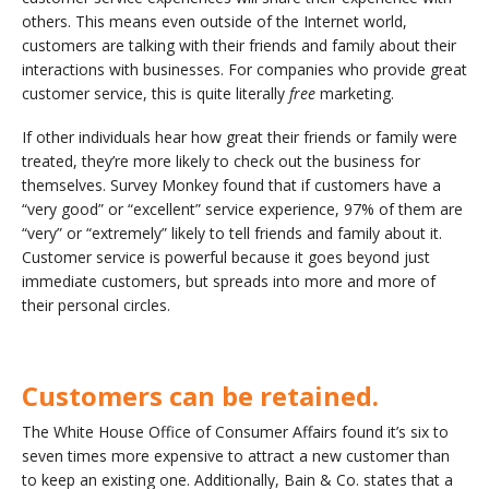
others. This means even outside of the Internet world,
customers are talking with their friends and family about their
interactions with businesses. For companies who provide great
customer service, this is quite literally
free
marketing.
If other individuals hear how great their friends or family were
treated, they’re more likely to check out the business for
themselves. Survey Monkey found that if customers have a
“very good” or “excellent” service experience, 97% of them are
“very” or “extremely” likely to tell friends and family about it.
Customer service is powerful because it goes beyond just
immediate customers, but spreads into more and more of
their personal circles.
Customers can be retained.
The White House Office of Consumer Affairs found it’s six to
seven times more expensive to attract a new customer than
to keep an existing one. Additionally, Bain & Co. states that a