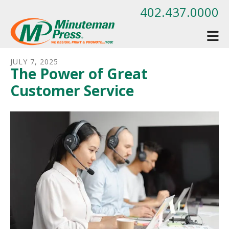
Skip to main content
402.437.0000
JULY
7
,
2025
The Power of Great
Customer Service