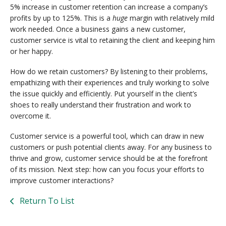
5% increase in customer retention can increase a company’s
profits by up to 125%. This is a
huge
margin with relatively mild
work needed. Once a business gains a new customer,
customer service is vital to retaining the client and keeping him
or her happy.
How do we retain customers? By listening to their problems,
empathizing with their experiences and truly working to solve
the issue quickly and efficiently. Put yourself in the client’s
shoes to really understand their frustration and work to
overcome it.
Customer service is a powerful tool, which can draw in new
customers or push potential clients away. For any business to
thrive and grow, customer service should be at the forefront
of its mission. Next step: how can you focus your efforts to
improve customer interactions?
Return To List