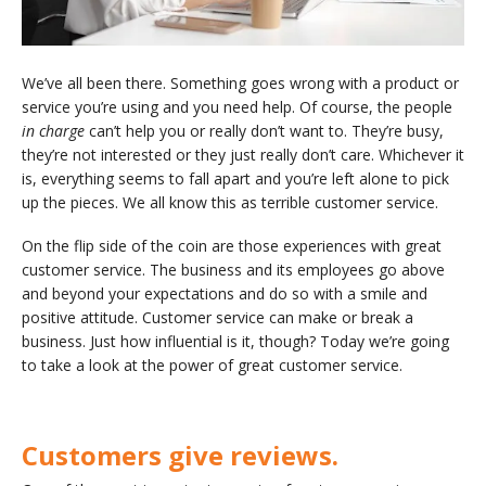
We’ve all been there. Something goes wrong with a product or
service you’re using and you need help. Of course, the people
in charge
can’t help you or really don’t want to. They’re busy,
they’re not interested or they just really don’t care. Whichever it
is, everything seems to fall apart and you’re left alone to pick
up the pieces. We all know this as terrible customer service.
On the flip side of the coin are those experiences with great
customer service. The business and its employees go above
and beyond your expectations and do so with a smile and
positive attitude. Customer service can make or break a
business. Just how influential is it, though? Today we’re going
to take a look at the power of great customer service.
Customers give reviews.