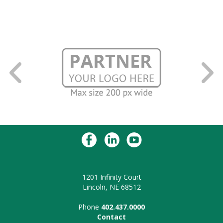
1201 Infinity Court
Lincoln, NE 68512
Phone
402.437.0000
Contact