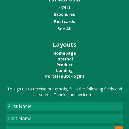
Flyers
Brochures
Postcards
See All
Layouts
Homepage
Internal
Product
Landing
Portal (auto-login)
To sign up to receive our emails, fill in the following fields and
hit submit. Thanks, and welcome!