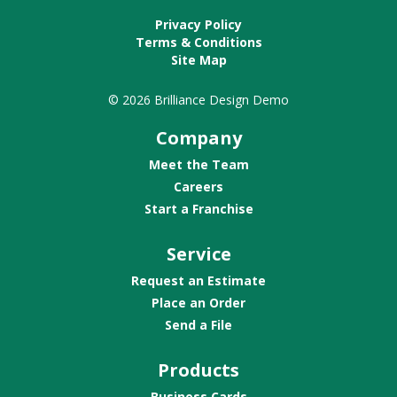
Privacy Policy
Terms & Conditions
Site Map
© 2026 Brilliance Design Demo
Company
Meet the Team
Careers
Start a Franchise
Service
Request an Estimate
Place an Order
Send a File
Products
Business Cards