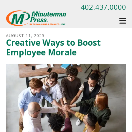
Skip to main content
402.437.0000
AUGUST
11
,
2025
Creative Ways to Boost
Employee Morale