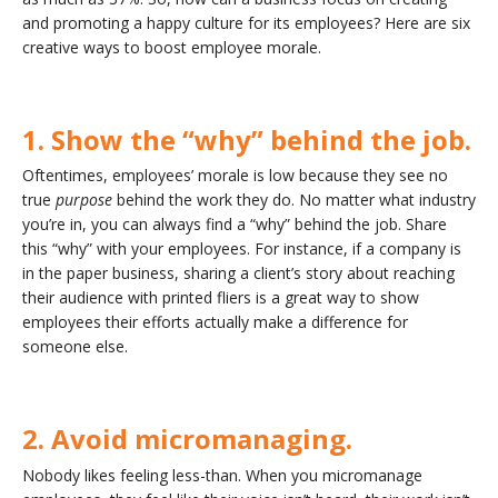
and promoting a happy culture for its employees? Here are six
creative ways to boost employee morale.
1. Show the “why” behind the job.
Oftentimes, employees’ morale is low because they see no
true
purpose
behind the work they do. No matter what industry
you’re in, you can always find a “why” behind the job. Share
this “why” with your employees. For instance, if a company is
in the paper business, sharing a client’s story about reaching
their audience with printed fliers is a great way to show
employees their efforts actually make a difference for
someone else.
2. Avoid micromanaging.
Nobody likes feeling less-than. When you micromanage