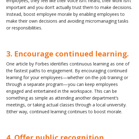
employees, they feel like their voice isn’t heard, their work isn’t
important and you don’t actually trust them to make decisions.
Instead, boost employee morale by enabling employees to
make their own decisions and avoiding micromanaging tasks
or responsibilities.
3. Encourage continued learning.
One article by Forbes identifies continuous learning as one of
the fastest paths to engagement. By encouraging continued
learning for your employees—whether on-the-job training or
through a separate program—you can keep employees
engaged and entertained in the workspace. This can be
something as simple as attending another department’s
meetings, or taking actual classes through a local university.
Either way, continued learning continues to boost morale.
4. Offer public recognition.