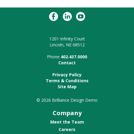
1201 Infinity Court
Lincoln, NE 68512
Phone
402.437.0000
Contact
Privacy Policy
Terms & Conditions
Site Map
© 2026 Brilliance Design Demo
Company
Meet the Team
Careers