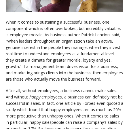
When it comes to sustaining a successful business, one
component which is often overlooked, but incredibly valuable,
is employee morale. As business author Patrick Lencioni said,
“When leaders throughout an organization take an active,
genuine interest in the people they manage, when they invest
real time to understand employees at a fundamental level,
they create a climate for greater morale, loyalty and yes,
growth.” If a management team drives vision for a business,
and marketing brings clients into the business, then employees
are those who actually move the business forward.
After all, without employees, a business cannot make sales.
And without
happy
employees, a business can definitely not be
successful in sales. In fact, one article by Forbes even quoted a
study which found that happy employees are as much as 20%
more productive than unhappy ones. When it comes to sales
in particular, happy salespeople can raise a company’s sales by
as much as 37%. So, how can a business focus on creating