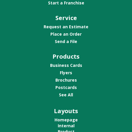
Start a Franchise
Service
Request an Estimate
Place an Order
Send a File
Products
Business Cards
Flyers
Brochures
Postcards
See All
Layouts
Homepage
Internal
Product