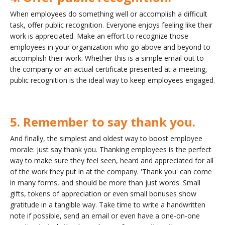
When employees do something well or accomplish a difficult
task, offer public recognition. Everyone enjoys feeling like their
work is appreciated. Make an effort to recognize those
employees in your organization who go above and beyond to
accomplish their work. Whether this is a simple email out to
the company or an actual certificate presented at a meeting,
public recognition is the ideal way to keep employees engaged.
5. Remember to say thank you.
And finally, the simplest and oldest way to boost employee
morale: just say thank you. Thanking employees is the perfect
way to make sure they feel seen, heard and appreciated for all
of the work they put in at the company. 'Thank you' can come
in many forms, and should be more than just words. Small
gifts, tokens of appreciation or even small bonuses show
gratitude in a tangible way. Take time to write a handwritten
note if possible, send an email or even have a one-on-one