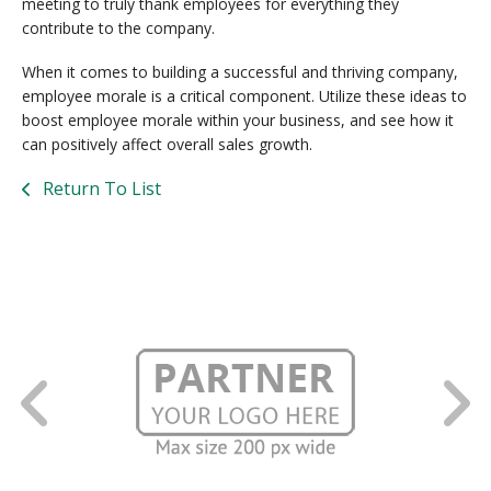
meeting to truly thank employees for everything they
contribute to the company.
When it comes to building a successful and thriving company,
employee morale is a critical component. Utilize these ideas to
boost employee morale within your business, and see how it
can positively affect overall sales growth.
Return To List