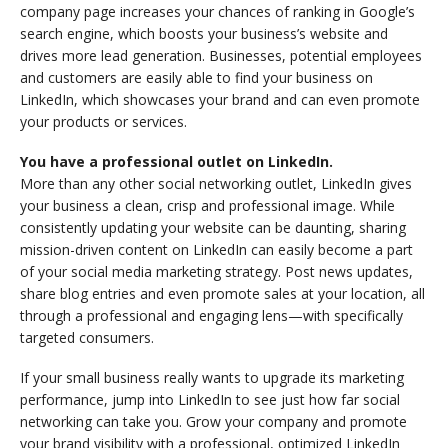
company page increases your chances of ranking in Google’s
search engine, which boosts your business’s website and
drives more lead generation. Businesses, potential employees
and customers are easily able to find your business on
LinkedIn, which showcases your brand and can even promote
your products or services.
You have a professional outlet on LinkedIn.
More than any other social networking outlet, LinkedIn gives
your business a clean, crisp and professional image. While
consistently updating your website can be daunting, sharing
mission-driven content on LinkedIn can easily become a part
of your social media marketing strategy. Post news updates,
share blog entries and even promote sales at your location, all
through a professional and engaging lens—with specifically
targeted consumers.
If your small business really wants to upgrade its marketing
performance, jump into LinkedIn to see just how far social
networking can take you. Grow your company and promote
your brand visibility with a professional, optimized LinkedIn