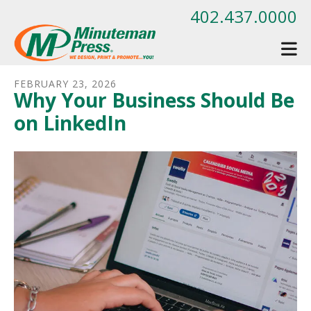
Skip to main content
402.437.0000
FEBRUARY
23
,
2026
Why Your Business Should Be
on LinkedIn