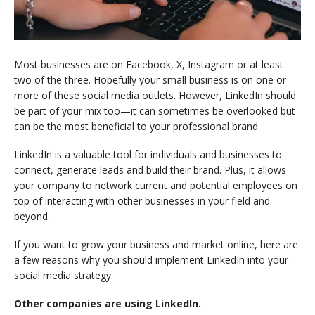
Most businesses are on Facebook, X, Instagram or at least
two of the three. Hopefully your small business is on one or
more of these social media outlets. However, LinkedIn should
be part of your mix too—it can sometimes be overlooked but
can be the most beneficial to your professional brand.
LinkedIn is a valuable tool for individuals and businesses to
connect, generate leads and build their brand. Plus, it allows
your company to network current and potential employees on
top of interacting with other businesses in your field and
beyond.
If you want to grow your business and market online, here are
a few reasons why you should implement LinkedIn into your
social media strategy.
Other companies are using LinkedIn.