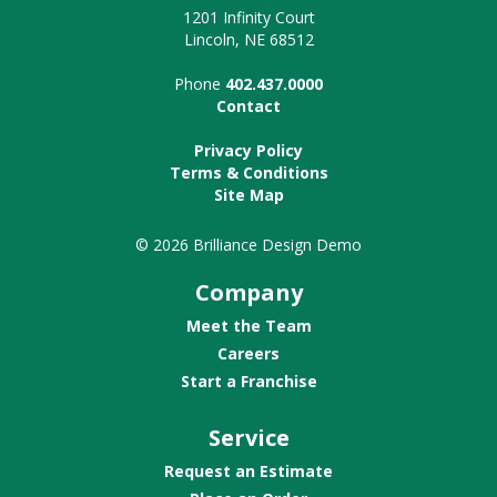
1201 Infinity Court
Lincoln, NE 68512
Phone
402.437.0000
Contact
Privacy Policy
Terms & Conditions
Site Map
© 2026 Brilliance Design Demo
Company
Meet the Team
Careers
Start a Franchise
Service
Request an Estimate