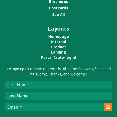
Brochures
Postcards
See All
Layouts
Homepage
Internal
Product
Landing
Portal (auto-login)
To sign up to receive our emails, fill in the following fields and
hit submit. Thanks, and welcome!