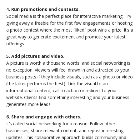
4. Run promotions and contests.
Social media is the perfect place for interactive marketing. Try
giving away a freebie for the first few engagements or hosting
a photo contest where the most "liked" post wins a prize. It’s a
great way to generate excitement and promote your latest
offerings.
5. Add pictures and video.
A picture is worth a thousand words, and social networking is
no exception. Viewers will feel drawn in and attracted to your
business posts if they include visuals, such as a photo or video
(the latter performs the best). Link the visual to an
informational content, call to action or redirect to your
website. Clients find something interesting and your business
generates more leads.
6. Share and engage with others.
It’s called social networking for a reason. Follow other
businesses, share relevant content, and repost interesting
updates. This collaborative approach builds community and