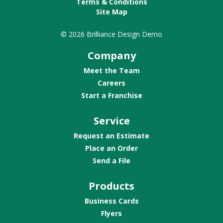
Terms & Conditions
Site Map
© 2026 Brilliance Design Demo
Company
Meet the Team
Careers
Start a Franchise
Service
Request an Estimate
Place an Order
Send a File
Products
Business Cards
Flyers