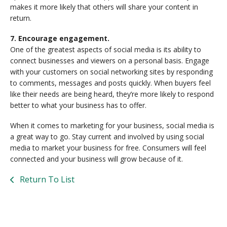
makes it more likely that others will share your content in
return.
7. Encourage engagement.
One of the greatest aspects of social media is its ability to
connect businesses and viewers on a personal basis. Engage
with your customers on social networking sites by responding
to comments, messages and posts quickly. When buyers feel
like their needs are being heard, they’re more likely to respond
better to what your business has to offer.
When it comes to marketing for your business, social media is
a great way to go. Stay current and involved by using social
media to market your business for free. Consumers will feel
connected and your business will grow because of it.
Return To List