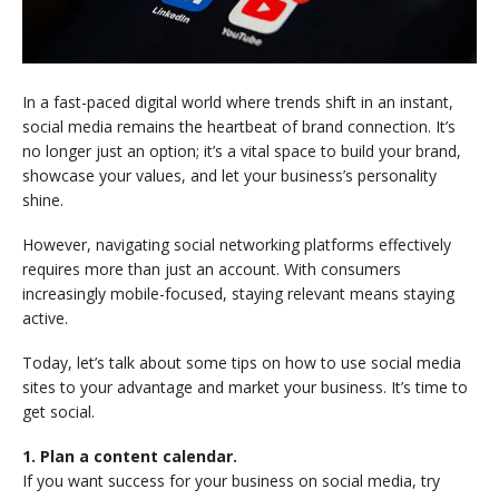
In a fast-paced digital world where trends shift in an instant,
social media remains the heartbeat of brand connection. It’s
no longer just an option; it’s a vital space to build your brand,
showcase your values, and let your business’s personality
shine.
However, navigating social networking platforms effectively
requires more than just an account. With consumers
increasingly mobile-focused, staying relevant means staying
active.
Today, let’s talk about some tips on how to use social media
sites to your advantage and market your business. It’s time to
get social.
1. Plan a content calendar.
If you want success for your business on social media, try