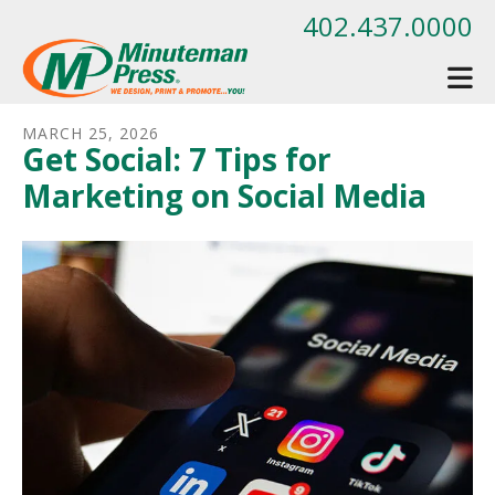
Skip to main content
402.437.0000
MARCH
25
,
2026
Get Social: 7 Tips for
Marketing on Social Media