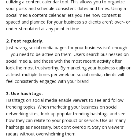
utilizing a content calendar tool. This allows you to organize
your posts and schedule consistent dates and times. Using a
social media content calendar lets you see how content is
spaced and planned for your business so clients aren’t over- or
under-stimulated at any point in time.
2. Post regularly.
Just having social media pages for your business isn’t enough
—you need to be active on them. Users search businesses on
social media, and those with the most recent activity often
look the most trustworthy. By marketing your business daily or
at least multiple times per week on social media, clients will
feel consistently engaged with your brand.
3. Use hashtags.
Hashtags on social media enable viewers to see and follow
trending topics. When marketing your business on social
networking sites, look up popular trending hashtags and see
how they can relate to your product or service. Use as many
hashtags as necessary, but don’t overdo it. Stay on viewers’
radars without overwhelming them.