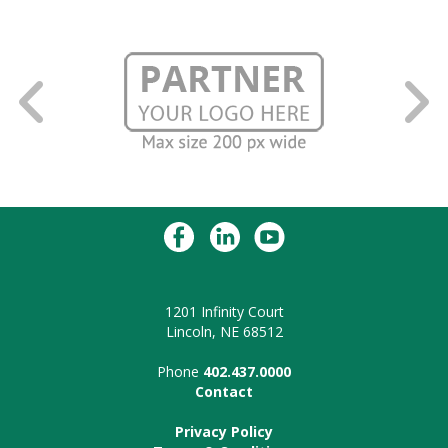
1201 Infinity Court
Lincoln, NE 68512
Phone
402.437.0000
Contact
Privacy Policy